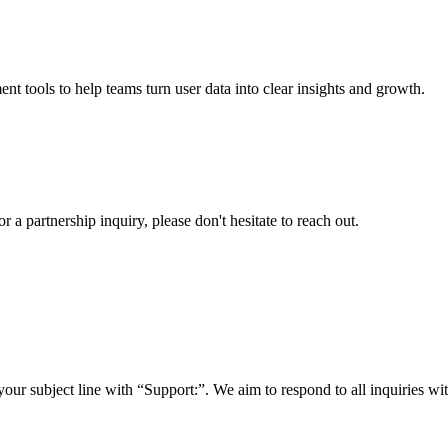
nt tools to help teams turn user data into clear insights and growth.
a partnership inquiry, please don't hesitate to reach out.
your subject line with
“Support:”
. We aim to respond to all inquiries w