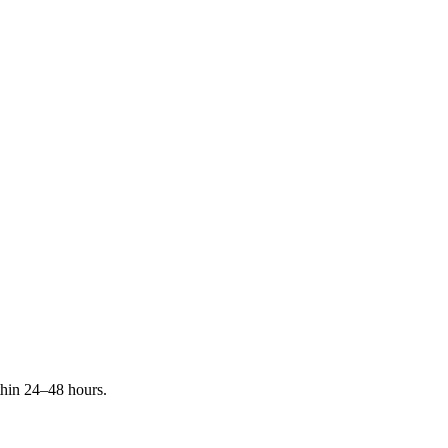
ithin 24–48 hours.