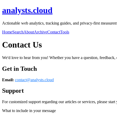
analysts.cloud
Actionable web analytics, tracking guides, and privacy-first measureme
Home
Search
About
Archive
Contact
Tools
Contact Us
We'd love to hear from you! Whether you have a question, feedback, or 
Get in Touch
Email:
contact@
analysts.cloud
Support
For customized support regarding our articles or services, please start 
What to include in your message