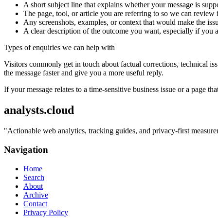
A short subject line that explains whether your message is suppo
The page, tool, or article you are referring to so we can review i
Any screenshots, examples, or context that would make the issu
A clear description of the outcome you want, especially if you 
Types of enquiries we can help with
Visitors commonly get in touch about factual corrections, technical is
the message faster and give you a more useful reply.
If your message relates to a time-sensitive business issue or a page that
analysts.cloud
"
Actionable web analytics, tracking guides, and privacy-first measurem
Navigation
Home
Search
About
Archive
Contact
Privacy Policy