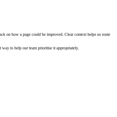
edback on how a page could be improved. Clear context helps us route
t way to help our team prioritise it appropriately.