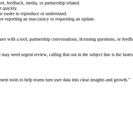
rt, feedback, media, or partnership related.
t quickly.
e easier to reproduce or understand.
are reporting an inaccuracy or requesting an update.
sues with a tool, partnership conversations, licensing questions, or fe
 may need urgent review, calling that out in the subject line is the fastes
ent tools to help teams turn user data into clear insights and growth.
"